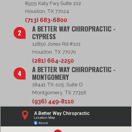
8955 Katy Fwy Suite 102
Houston, TX 77024
(713) 683-6800
A BETTER WAY CHIROPRACTIC -
CYPRESS
12850 Jones Rd #101
Houston, TX 77070
(281) 664-2250
A BETTER WAY CHIROPRACTIC -
MONTGOMERY
18441 TX-105, Suite D
Montgomery, TX 77356
(936) 449-8110