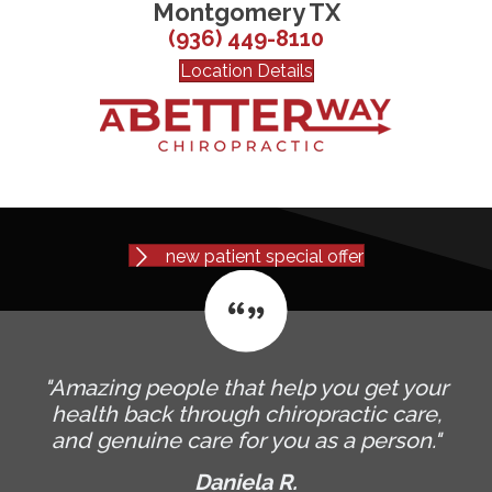
Montgomery TX
(936) 449-8110
Location Details
new patient special offer
"Amazing people that help you get your
health back through chiropractic care,
and genuine care for you as a person."
Daniela R.