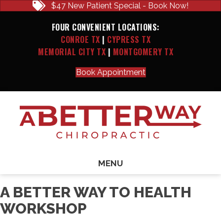
$47 New Patient Special - Book Now!
FOUR CONVENIENT LOCATIONS:
CONROE TX
|
CYPRESS TX
MEMORIAL CITY TX
|
MONTGOMERY TX
Book Appointment
MENU
A BETTER WAY TO HEALTH
WORKSHOP