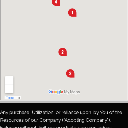
Any purchase, Utilization, or reliance upon, by You of the
Resources of our Company (“Adopting Company”),
including without limit our products, services, prices,