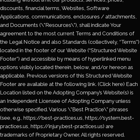
discounts, financial terms, Websites, Software
Applications, communications, enclosures / attachments,
and Documents (\”Resources\”), shall indicate Your
agreement to the most current Terms and Conditions of
the Legal Notice and also Standards (collectively, “Terms”)
located in the footer of our Website (“Structured Website
Footer”) and accessible by means of hyperlinked menu
options visibly located therein, below, and/or hereon as
applicable. Previous versions of this Structured Website
Footer are available at the following link. (Click here) Each
Location listed on the Adopting Company’s Website(s) is
an Independent Licensee of Adopting Company unless
otherwise specified. Various \”Best Practice\” phrases
(see, e.g., https://best-practices.us, https://system.best-
practices.us, https://injury.best-practices.us) are
trademarks of Proprietary Owner. All rights reserved.