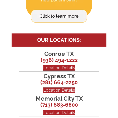
OUR LOCATIONS:
Conroe TX
(936) 494-1222
Location Details
Cypress TX
(281) 664-2250
Location Details
Memorial City TX
(713) 683-6800
Location Details