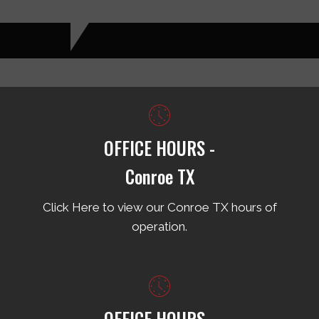
OFFICE HOURS -
Conroe TX
Click Here to view our Conroe TX hours of
operation.
OFFICE HOURS -