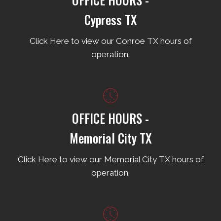
Cypress TX
Click Here to view our Conroe TX hours of
operation.
OFFICE HOURS -
Memorial City TX
Click Here to view our Memorial City TX hours of
operation.