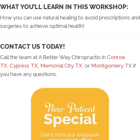
WHAT YOU’LL LEARN IN THIS WORKSHOP:
How you can use natural healing to avoid prescriptions and
surgeries to achieve optimal health!
CONTACT US TODAY!
Call the team at A Better Way Chiropractic in
Conroe
TX
,
Cypress TX
,
Memorial City TX
, or
Montgomery TX
if
you have any questions.