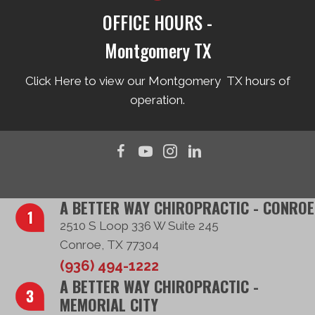
OFFICE HOURS -
Montgomery TX
Click Here to view our Montgomery TX hours of
operation.
A BETTER WAY CHIROPRACTIC - CONROE
2510 S Loop 336 W Suite 245
Conroe, TX 77304
(936) 494-1222
A BETTER WAY CHIROPRACTIC -
MEMORIAL CITY