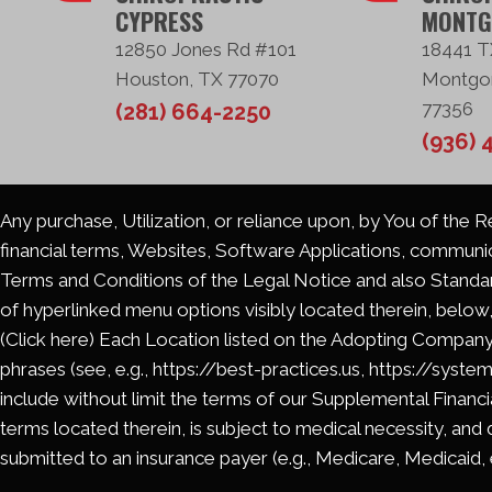
CYPRESS
MONTG
12850 Jones Rd #101
18441 T
Houston, TX 77070
Montgo
77356
(281) 664-2250
(936) 
Any purchase, Utilization, or reliance upon, by You of the 
financial terms, Websites, Software Applications, communi
Terms and Conditions of the Legal Notice and also Standard
of hyperlinked menu options visibly located therein, below,
(Click here) Each Location listed on the Adopting Company
phrases (see, e.g., https://best-practices.us, https://syste
include without limit the terms of our Supplemental Financia
terms located therein, is subject to medical necessity, and 
submitted to an insurance payer (e.g., Medicare, Medicaid, et