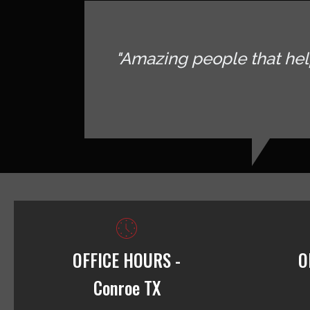
"Amazing people that hel
OFFICE HOURS -
O
Conroe TX