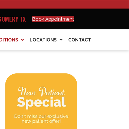
GOMERY TX
Book Appointment
DITIONS
LOCATIONS
CONTACT