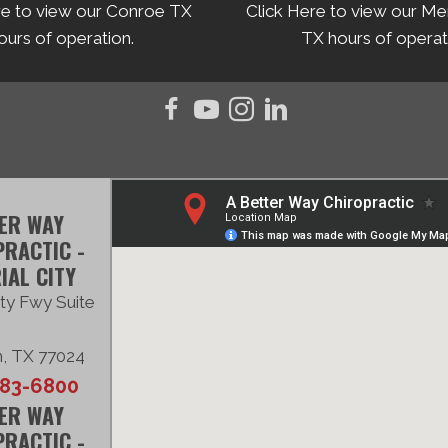
re to view our Conroe TX
Click Here to view our Me
ours of operation.
TX hours of operat
ER WAY
RACTIC -
IAL CITY
ty Fwy Suite
, TX 77024
683-6800
ER WAY
RACTIC -