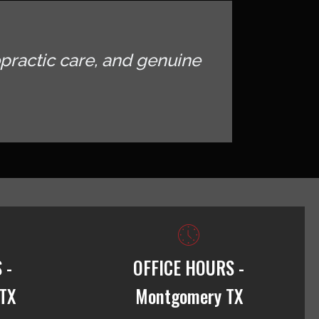
practic care, and genuine
 -
OFFICE HOURS -
 TX
Montgomery TX