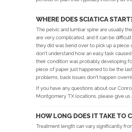
WHERE DOES SCIATICA START
The pelvic and lumbar spine are usually th
are very complicated, and it can be difficul
they did was bend over to pick up a piece 
don't understand how an easy task caused t
their condition was probably developing fo
piece of paper just happened to be the las
problems, back issues don't happen overnig
If you have any questions about our Conro
Montgomery TX locations, please give us a
HOW LONG DOES IT TAKE TO 
Treatment length can vary significantly fro