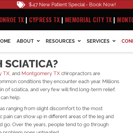
$47 New Patient Special - Book Now!
ONROE TX
|
CYPRESS TX
|
MEMORIAL CITY TX
|
MONT
HOME
ABOUT
RESOURCES
SERVICES
CON
 SCIATICA?
y TX
, and
Montgomery TX
chiropractors are
 common conditions they encounter each year. Millions
n of sciatica, and very few will find long-term relief.
can help.
a as ranging from slight discomfort to the most
 pain can show up in different areas of the leg and
nd go. Over the years, people tend to go through
 the problem goes untreated.