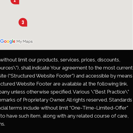
thout limit our products, services, prices, discounts,
rces\”), shall indicate Your agreement to the most current
site (“Structured Website Footer”) and accessible by means
ctured Website Footer are available at the following link.
ny unless otherwise specified. Various \”Best Practice\”
ademarks of Proprietary Owner. All rights reserved. Standards
ncial terms include without limit “One-Time-Limited-Offer”
 to have such item, along with any related course of care,
ms.