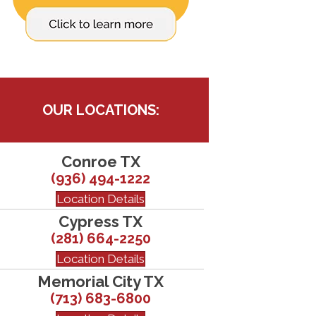
OUR LOCATIONS:
Conroe TX
(936) 494-1222
Location Details
Cypress TX
(281) 664-2250
Location Details
Memorial City TX
(713) 683-6800