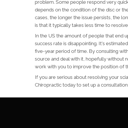
problem. Some people respond very quickly
depends on the condition of the disc or the
cases, the longer the issue persists, the lo
is that it typically takes less time to resolve 
In the US the amount of people that end up
success rate is disappointing. It's estimate
five-year period of time. By consulting with
source and deal with it, hopefully without 
work with you to improve the position of t
If you are serious about resolving your sci
Chiropractic today to set up a consultation