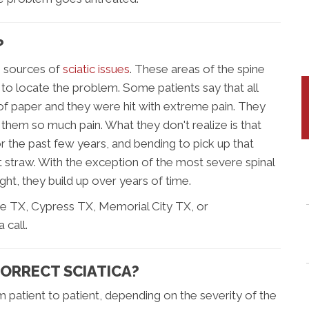
?
e sources of
sciatic issues
. These areas of the spine
t to locate the problem. Some patients say that all
of paper and they were hit with extreme pain. They
hem so much pain. What they don't realize is that
r the past few years, and bending to pick up that
t straw. With the exception of the most severe spinal
ht, they build up over years of time.
e TX, Cypress TX, Memorial City TX, or
 call.
CORRECT SCIATICA?
m patient to patient, depending on the severity of the