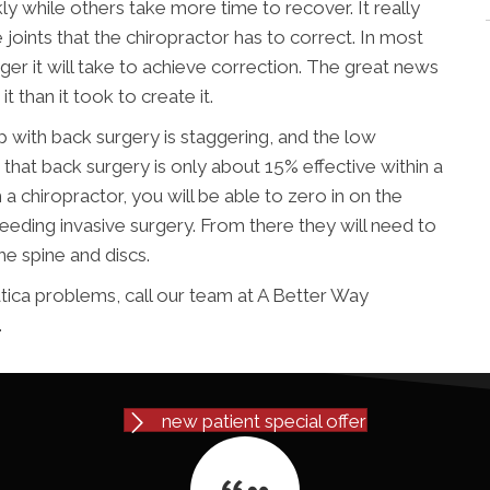
 while others take more time to recover. It really
 joints that the chiropractor has to correct. In most
nger it will take to achieve correction. The great news
it than it took to create it.
 with back surgery is staggering, and the low
d that back surgery is only about 15% effective within a
 a chiropractor, you will be able to zero in on the
needing invasive surgery. From there they will need to
he spine and discs.
atica problems, call our team at A Better Way
.
new patient special offer