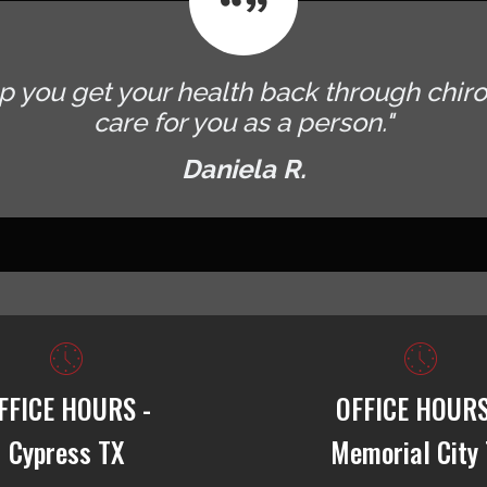
p you get your health back through chiro
care for you as a person."
Daniela R.
FFICE HOURS -
OFFICE HOURS
Cypress TX
Memorial City