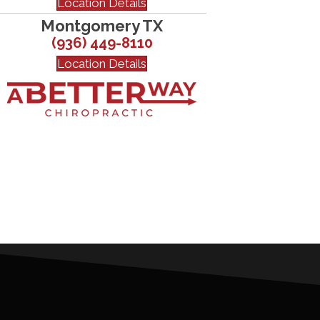
Location Details
Montgomery TX
(936) 449-8110
Location Details