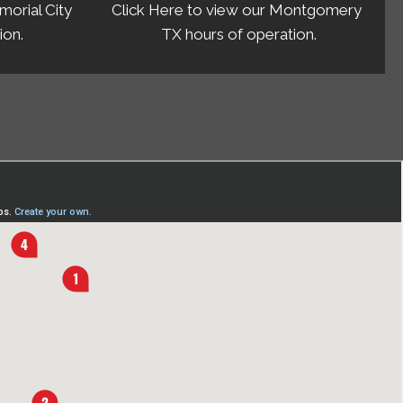
morial City
Click Here to view our Montgomery
ion.
TX hours of operation.