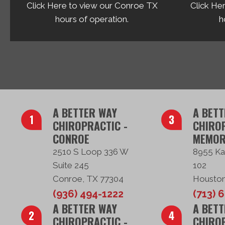
Click Here to view our Conroe TX
Click He
hours of operation.
h
A BETTER WAY
A BETT
CHIROPRACTIC -
CHIROP
CONROE
MEMOR
2510 S Loop 336 W
8955 Ka
Suite 245
102
Conroe, TX 77304
Houston
(936) 494-1222
(713) 
A BETTER WAY
A BETT
CHIROPRACTIC -
CHIROP