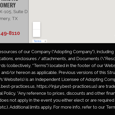
OMERY
X-105, Suite D
mery, TX
449-8110
Resources of our Company (“Adopting Company”), including wi
cations, enclosures / attachments, and Documents (\”Resou
s (collectively, “Terms”) located in the footer of our Web
 and/or hereon as applicable. Previous versions of this Stru
’s Website(s) is an Independent Licensee of Adopting Compa
m.best-practices.us, https://injury.best-practices.us) are tr
l Policy. *Any reference to prices, discounts and other fina
does not apply in the event you either elect or are required
c.). Additional limits apply. For more info, refer to our Ter