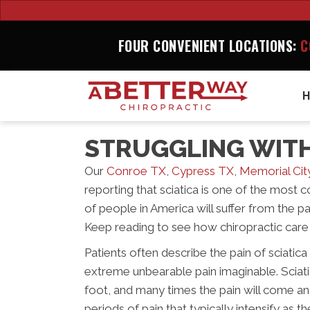
FOUR CONVENIENT LOCATIONS:
C
STRUGGLING WITH
Our
Conroe TX
,
Cypress TX
,
Memorial Cit
reporting that sciatica is one of the most
of people in America will suffer from the pai
Keep reading to see how chiropractic care 
Patients often describe the pain of sciatic
extreme unbearable pain imaginable. Sciatic
foot, and many times the pain will come a
periods of pain that typically intensify as