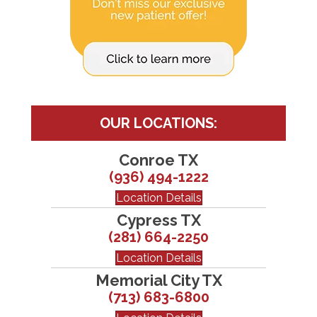
OUR LOCATIONS:
Conroe TX
(936) 494-1222
Location Details
Cypress TX
(281) 664-2250
Location Details
Memorial City TX
(713) 683-6800