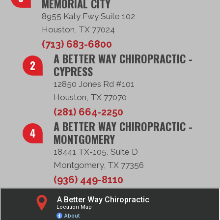
MEMORIAL CITY
8955 Katy Fwy Suite 102
Houston, TX 77024
(713) 683-6800
A BETTER WAY CHIROPRACTIC -
CYPRESS
12850 Jones Rd #101
Houston, TX 77070
(281) 664-2250
A BETTER WAY CHIROPRACTIC -
MONTGOMERY
18441 TX-105, Suite D
Montgomery, TX 77356
(936) 449-8110