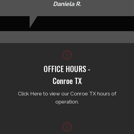
Daniela R.
OFFICE HOURS -
Conroe TX
Click Here to view our Conroe TX hours of
operation.