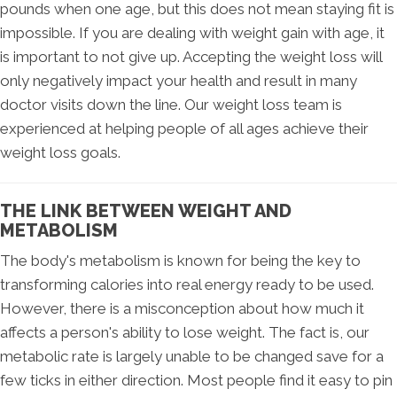
pounds when one age, but this does not mean staying fit is
impossible. If you are dealing with weight gain with age, it
is important to not give up. Accepting the weight loss will
only negatively impact your health and result in many
doctor visits down the line. Our weight loss team is
experienced at helping people of all ages achieve their
weight loss goals.
THE LINK BETWEEN WEIGHT AND
METABOLISM
The body's metabolism is known for being the key to
transforming calories into real energy ready to be used.
However, there is a misconception about how much it
affects a person's ability to lose weight. The fact is, our
metabolic rate is largely unable to be changed save for a
few ticks in either direction. Most people find it easy to pin