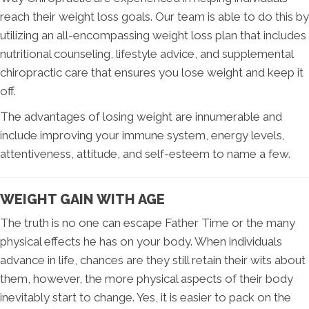
reach their weight loss goals. Our team is able to do this by
utilizing an all-encompassing weight loss plan that includes
nutritional counseling, lifestyle advice, and supplemental
chiropractic care that ensures you lose weight and keep it
off.
The advantages of losing weight are innumerable and
include improving your immune system, energy levels,
attentiveness, attitude, and self-esteem to name a few.
WEIGHT GAIN WITH AGE
The truth is no one can escape Father Time or the many
physical effects he has on your body. When individuals
advance in life, chances are they still retain their wits about
them, however, the more physical aspects of their body
inevitably start to change. Yes, it is easier to pack on the