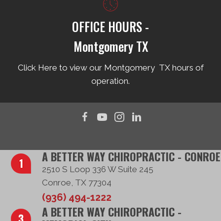
OFFICE HOURS -
Montgomery TX
Click Here to view our Montgomery TX hours of
operation.
A BETTER WAY CHIROPRACTIC - CONROE
2510 S Loop 336 W Suite 245
Conroe, TX 77304
(936) 494-1222
A BETTER WAY CHIROPRACTIC -