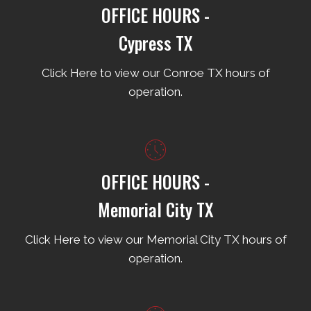
OFFICE HOURS -
Cypress TX
Click Here to view our Conroe TX hours of
operation.
OFFICE HOURS -
Memorial City TX
Click Here to view our Memorial City TX hours of
operation.