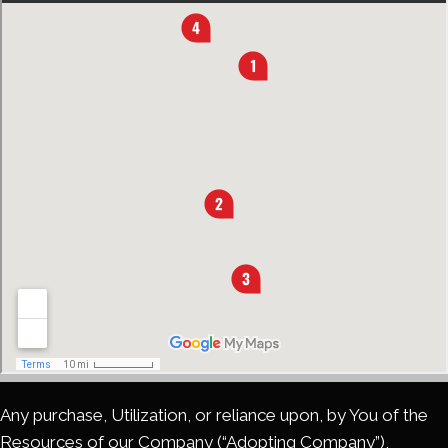
Any purchase, Utilization, or reliance upon, by You of the
Resources of our Company (“Adopting Company”),