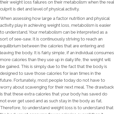
their weight loss failures on their metabolism when the real
culprit is diet and level of physical activity.
When assessing how large a factor nutrition and physical
activity play in achieving weight loss, metabolism is easier
to understand. Your metabolism can be interpreted as a
sort of see-saw. It is continuously striving to reach an
equilibrium between the calories that are entering and
leaving the body. It is fairly simple, if an individual consumes
more calories than they use up in daily life, the weight will
be gained. This is simply due to the fact that the body is
designed to save those calories for lean times in the
future. Fortunately, most people today do not have to
worry about scavenging for their next meal. The drawback
is that these extra calories that your body has saved do
not ever get used and as such stay in the body as fat.
Therefore, to understand weight loss is to understand that