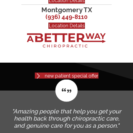
Location Details
Montgomery TX
(936) 449-8110
Location Details
new patient special offer
"Amazing people that help you get your
health back through chiropractic care,
and genuine care for you as a person."