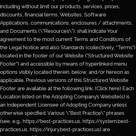
including without limit our products, services, prices,
discounts, financial terms, Websites, Software
Applications, communications, enclosures / attachments,
and Documents (\”Resources\”), shall indicate Your
agreement to the most current Terms and Conditions of
the Legal Notice and also Standards (collectively, “Terms”)
located in the footer of our Website (“Structured Website
Footer”) and accessible by means of hyperlinked menu
options visibly located therein, below, and/or hereon as
applicable. Previous versions of this Structured Website
Footer are available at the following link. (Click here) Each
Location listed on the Adopting Company’s Website(s) is
an Independent Licensee of Adopting Company unless
otherwise specified. Various \”Best Practice\” phrases
(see, e.g., https://best-practices.us, https://system.best-
practices.us, https://injury.best-practices.us) are