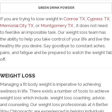
GREEN DRINK POWDER
If you are trying to lose weight in
Conroe TX
,
Cypress TX
,
Memorial City TX
, or
Montgomery TX
, it does not need
to feel like an impossible task. Our weight loss team has
the ability to help you take control of your life and live the
healthy life you desire. Say goodbye to constant aches,
pains, and fatigue and be prepared to watch the weight fall
off.
WEIGHT LOSS
Managing a fit body weight is imperative to achieving
wellness in life. There exists a number of tools to achieve
weight loss which include, weight loss coaching, advice,
and counseling. Our weight loss professionals at A Better
Way Chiropractic are experienced in helping individuals