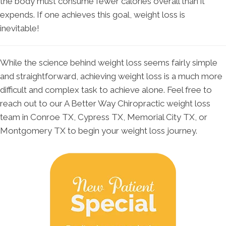
the body must consume fewer calories overall than it
expends. If one achieves this goal, weight loss is
inevitable!
While the science behind weight loss seems fairly simple
and straightforward, achieving weight loss is a much more
difficult and complex task to achieve alone. Feel free to
reach out to our A Better Way Chiropractic weight loss
team in Conroe TX, Cypress TX, Memorial City TX, or
Montgomery TX to begin your weight loss journey.