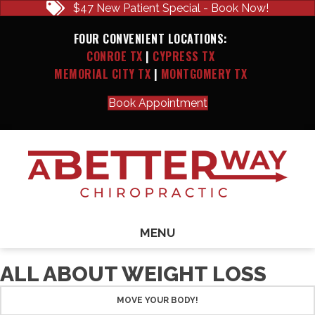
$47 New Patient Special - Book Now!
FOUR CONVENIENT LOCATIONS:
CONROE TX
|
CYPRESS TX
MEMORIAL CITY TX
|
MONTGOMERY TX
Book Appointment
MENU
ALL ABOUT WEIGHT LOSS
MOVE YOUR BODY!