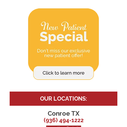
OUR LOCATIONS:
Conroe TX
(936) 494-1222