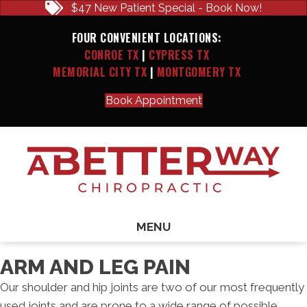
$47 New Patient Special - Book Now!
FOUR CONVENIENT LOCATIONS:
CONROE TX
|
CYPRESS TX
MEMORIAL CITY TX
|
MONTGOMERY TX
Book Appointment
MENU
ARM AND LEG PAIN
Our shoulder and hip joints are two of our most frequently
used joints and are prone to a wide range of possible