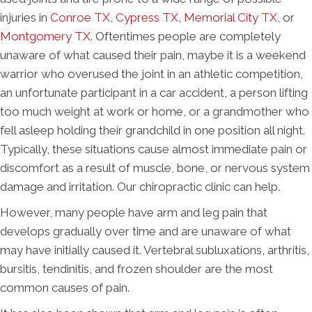
injuries in
Conroe TX
,
Cypress TX
,
Memorial City TX
, or
Montgomery TX
.
Oftentimes people are completely
unaware of what caused their pain, maybe it is a weekend
warrior who overused the joint in an athletic competition,
an unfortunate participant in a car accident, a person lifting
too much weight at work or home, or a grandmother who
fell asleep holding their grandchild in one position all night.
Typically, these situations cause almost immediate pain or
discomfort as a result of muscle, bone, or nervous system
damage and irritation. Our chiropractic clinic can help.
However, many people have arm and leg pain that
develops gradually over time and are unaware of what
may have initially caused it. Vertebral subluxations, arthritis,
bursitis, tendinitis, and frozen shoulder are the most
common causes of pain.