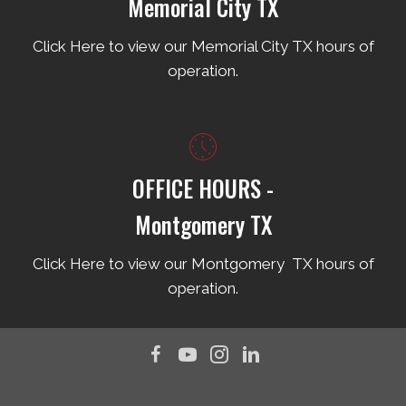
Memorial City TX
Click Here to view our Memorial City TX hours of
operation.
OFFICE HOURS -
Montgomery TX
Click Here to view our Montgomery TX hours of
operation.