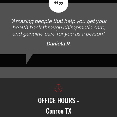
"Amazing people that help you get your
health back through chiropractic care,
and genuine care for you as a person."
Daniela R.
OFFICE HOURS -
Conroe TX