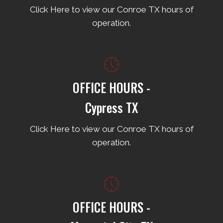
Click Here to view our Conroe TX hours of
operation.
OFFICE HOURS -
Cypress TX
Click Here to view our Conroe TX hours of
operation.
OFFICE HOURS -