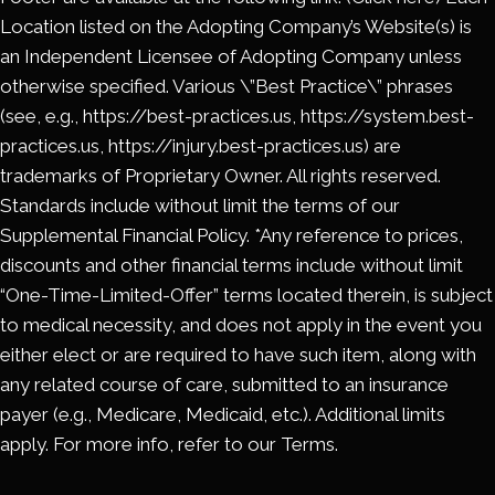
Location listed on the Adopting Company’s Website(s) is
an Independent Licensee of Adopting Company unless
otherwise specified. Various \”Best Practice\” phrases
(see, e.g., https://best-practices.us, https://system.best-
practices.us, https://injury.best-practices.us) are
trademarks of Proprietary Owner. All rights reserved.
Standards include without limit the terms of our
Supplemental Financial Policy. *Any reference to prices,
discounts and other financial terms include without limit
“One-Time-Limited-Offer” terms located therein, is subject
to medical necessity, and does not apply in the event you
either elect or are required to have such item, along with
any related course of care, submitted to an insurance
payer (e.g., Medicare, Medicaid, etc.). Additional limits
apply. For more info, refer to our Terms.