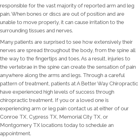
responsible for the vast majority of reported arm and leg
pain. When bones or discs are out of position and are
unable to move properly, it can cause irritation to the
surrounding tissues and nerves.
Many patients are surprised to see how extensively their
nerves are spread throughout the body, from the spine all
the way to the fingertips and toes. As a result, injuries to
the vertebrae in the spine can create the sensation of pain
anywhere along the arms and legs. Through a careful
pattern of treatment, patients at A Better Way Chiropractic
have experienced high levels of success through
chiropractic treatment. If you or a loved one is
experiencing arm or leg pain contact us at either of our
Conroe TX, Cypress TX, Memorial City TX, or
Montgomery TX locations today to schedule an
appointment.