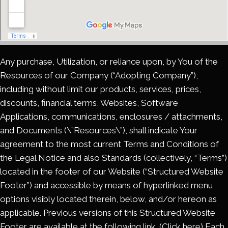
Any purchase, Utilization, or reliance upon, by You of the
Resources of our Company (“Adopting Company”),
including without limit our products, services, prices,
discounts, financial terms, Websites, Software
Applications, communications, enclosures / attachments,
and Documents (\”Resources\”), shall indicate Your
agreement to the most current Terms and Conditions of
the Legal Notice and also Standards (collectively, “Terms”)
located in the footer of our Website (“Structured Website
Footer”) and accessible by means of hyperlinked menu
options visibly located therein, below, and/or hereon as
applicable. Previous versions of this Structured Website
Footer are available at the following link. (Click here) Each