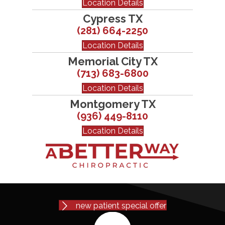
Location Details
Cypress TX
(281) 664-2250
Location Details
Memorial City TX
(713) 683-6800
Location Details
Montgomery TX
(936) 449-8110
Location Details
new patient special offer