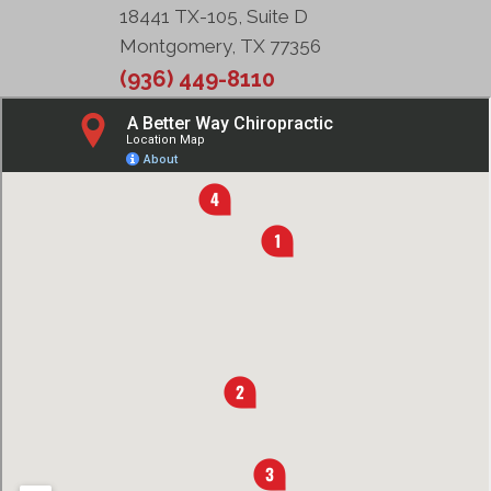
18441 TX-105, Suite D
Montgomery, TX 77356
(936) 449-8110