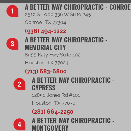
A BETTER WAY CHIROPRACTIC - CONROE
2510 S Loop 336 W Suite 245
Conroe, TX 77304
(936) 494-1222
A BETTER WAY CHIROPRACTIC -
MEMORIAL CITY
8955 Katy Fwy Suite 102
Houston, TX 77024
(713) 683-6800
A BETTER WAY CHIROPRACTIC -
CYPRESS
12850 Jones Rd #101
Houston, TX 77070
(281) 664-2250
A BETTER WAY CHIROPRACTIC -
MONTGOMERY