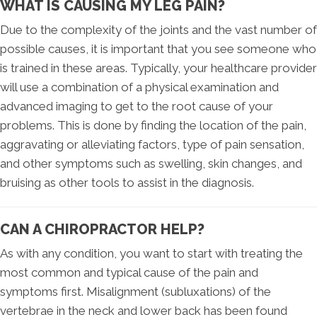
WHAT IS CAUSING MY LEG PAIN?
Due to the complexity of the joints and the vast number of
possible causes, it is important that you see someone who
is trained in these areas. Typically, your healthcare provider
will use a combination of a physical examination and
advanced imaging to get to the root cause of your
problems. This is done by finding the location of the pain,
aggravating or alleviating factors, type of pain sensation,
and other symptoms such as swelling, skin changes, and
bruising as other tools to assist in the diagnosis.
CAN A CHIROPRACTOR HELP?
As with any condition, you want to start with treating the
most common and typical cause of the pain and
symptoms first. Misalignment (subluxations) of the
vertebrae in the neck and lower back has been found