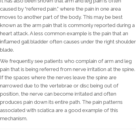
It has also been shown that arm and leg pain is often
caused by “referred pain,” where the pain in one area
moves to another part of the body. This may be best
known as the arm pain that is commonly reported during a
heart attack. A less common example is the pain that an
inflamed gall bladder often causes under the right shoulder
blade.
We frequently see patients who complain of arm and leg
pain that is being referred from nerve irritation at the spine.
If the spaces where the nerves leave the spine are
narrowed due to the vertebrae or disc being out of
position, the nerve can become irritated and often
produces pain down its entire path. The pain patterns
associated with sciatica are a good example of this
mechanism.