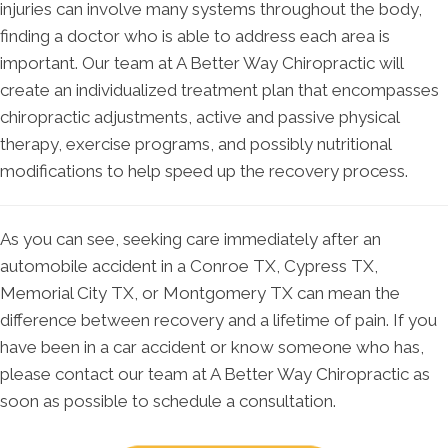
injuries can involve many systems throughout the body,
finding a doctor who is able to address each area is
important. Our team at A Better Way Chiropractic will
create an individualized treatment plan that encompasses
chiropractic adjustments, active and passive physical
therapy, exercise programs, and possibly nutritional
modifications to help speed up the recovery process.
As you can see, seeking care immediately after an
automobile accident in a Conroe TX, Cypress TX,
Memorial City TX, or Montgomery TX can mean the
difference between recovery and a lifetime of pain. If you
have been in a car accident or know someone who has,
please contact our team at A Better Way Chiropractic as
soon as possible to schedule a consultation.