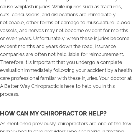
cause whiplash injuries. While injuries such as fractures,
cuts, concussions, and dislocations are immediately
noticeable, other forms of damage to musculature, blood
vessels, and nerves may not become evident for months
or even years. Unfortunately, when these injuries become
evident months and years down the road, insurance
companies are often not held liable for reimbursement.
Therefore it is important that you undergo a complete
evaluation immediately following your accident by a health
care professional familiar with these injuries. Your doctor at
A Better Way Chiropractic is here to help you in this
process.
HOW CAN MY CHIROPRACTOR HELP?
As mentioned previously, chiropractors are one of the few
primary health care providers who specialize in treating