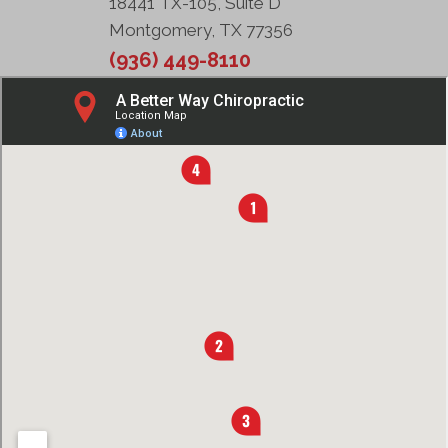
18441 TX-105, Suite D
Montgomery, TX 77356
(936) 449-8110