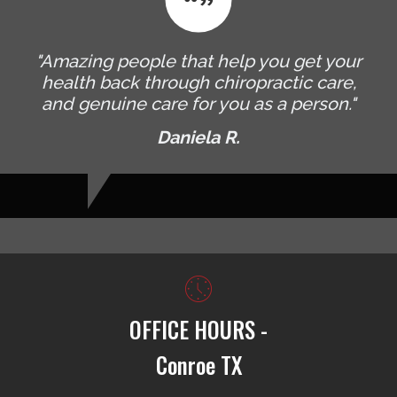
"Amazing people that help you get your
health back through chiropractic care,
and genuine care for you as a person."
Daniela R.
OFFICE HOURS -
Conroe TX