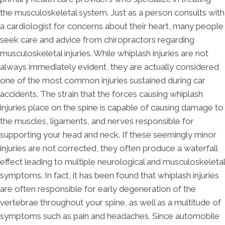
the musculoskeletal system. Just as a person consults with
a cardiologist for concerns about their heart, many people
seek care and advice from chiropractors regarding
musculoskeletal injuries. While whiplash injuries are not
always immediately evident, they are actually considered
one of the most common injuries sustained during car
accidents. The strain that the forces causing whiplash
injuries place on the spine is capable of causing damage to
the muscles, ligaments, and nerves responsible for
supporting your head and neck. If these seemingly minor
injuries are not corrected, they often produce a waterfall
effect leading to multiple neurological and musculoskeletal
symptoms. In fact, it has been found that whiplash injuries
are often responsible for early degeneration of the
vertebrae throughout your spine, as well as a multitude of
symptoms such as pain and headaches. Since automobile