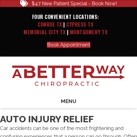
$47 New Patient Special - Book Now!
FOUR CONVENIENT LOCATIONS:
CONROE TX
|
CYPRESS TX
MEMORIAL CITY TX
|
MONTGOMERY TX
Book Appointment
MENU
AUTO INJURY RELIEF
Car accidents can be one of the most frightening and
confusing experiences that a person can go through. Often