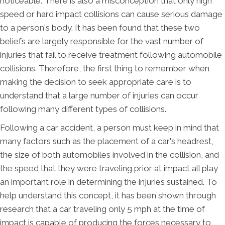
noticeable. There is also a misconception that only high
speed or hard impact collisions can cause serious damage
to a person's body. It has been found that these two
beliefs are largely responsible for the vast number of
injuries that fail to receive treatment following automobile
collisions. Therefore, the first thing to remember when
making the decision to seek appropriate care is to
understand that a large number of injuries can occur
following many different types of collisions.
Following a car accident, a person must keep in mind that
many factors such as the placement of a car's headrest,
the size of both automobiles involved in the collision, and
the speed that they were traveling prior at impact all play
an important role in determining the injuries sustained. To
help understand this concept, it has been shown through
research that a car traveling only 5 mph at the time of
impact is capable of producing the forces necessary to