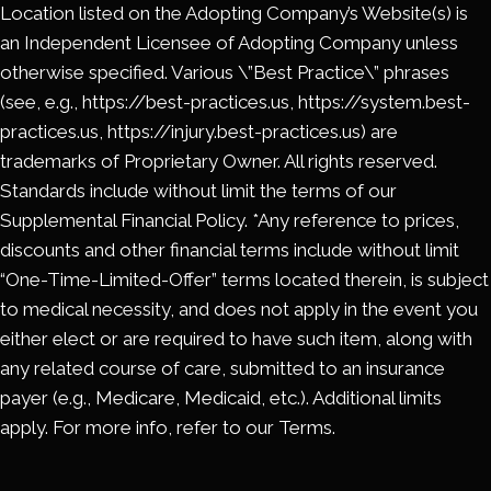
Location listed on the Adopting Company’s Website(s) is
an Independent Licensee of Adopting Company unless
otherwise specified. Various \”Best Practice\” phrases
(see, e.g., https://best-practices.us, https://system.best-
practices.us, https://injury.best-practices.us) are
trademarks of Proprietary Owner. All rights reserved.
Standards include without limit the terms of our
Supplemental Financial Policy. *Any reference to prices,
discounts and other financial terms include without limit
“One-Time-Limited-Offer” terms located therein, is subject
to medical necessity, and does not apply in the event you
either elect or are required to have such item, along with
any related course of care, submitted to an insurance
payer (e.g., Medicare, Medicaid, etc.). Additional limits
apply. For more info, refer to our Terms.