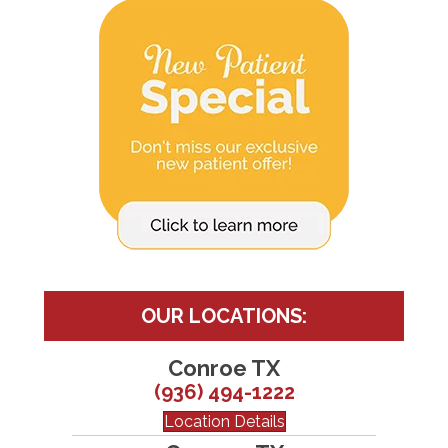
OUR LOCATIONS:
Conroe TX
(936) 494-1222
Location Details