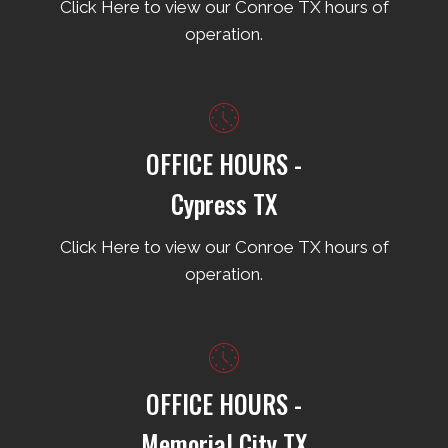
Click Here to view our Conroe TX hours of
operation.
OFFICE HOURS -
Cypress TX
Click Here to view our Conroe TX hours of
operation.
OFFICE HOURS -
Memorial City TX