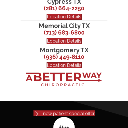
Cypress TX
(281) 664-2250
Location Details
Memorial City TX
(713) 683-6800
Location Details
Montgomery TX
(936) 449-8110
Location Details
new patient special offer