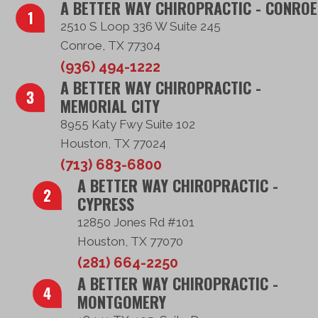
A BETTER WAY CHIROPRACTIC - CONROE
2510 S Loop 336 W Suite 245
Conroe, TX 77304
(936) 494-1222
A BETTER WAY CHIROPRACTIC -
MEMORIAL CITY
8955 Katy Fwy Suite 102
Houston, TX 77024
(713) 683-6800
A BETTER WAY CHIROPRACTIC -
CYPRESS
12850 Jones Rd #101
Houston, TX 77070
(281) 664-2250
A BETTER WAY CHIROPRACTIC -
MONTGOMERY