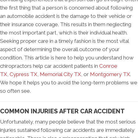
the first thing that a person is concerned about following
an automobile accident is the damage to their vehicle or
their insurance coverage. This results in them neglecting
the most important part, which is their individual health.
Seeking proper care in a timely fashion is the most vital
aspect of determining the overall outcome of your
condition. This article is here to help you understand how
chiropractors help car accident patients in
Conroe
TX
,
Cypress TX
,
Memorial City TX
, or
Montgomery TX
.
We hope it helps you to avoid the long-term problems we
so often see.
COMMON INJURIES AFTER CAR ACCIDENT
Unfortunately, many people believe that the most serious
injuries sustained following car accidents are immediately