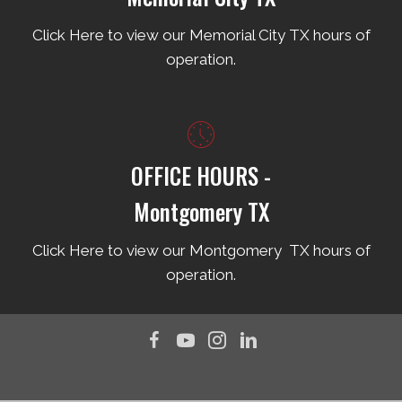
Click Here to view our Memorial City TX hours of
operation.
OFFICE HOURS -
Montgomery TX
Click Here to view our Montgomery TX hours of
operation.