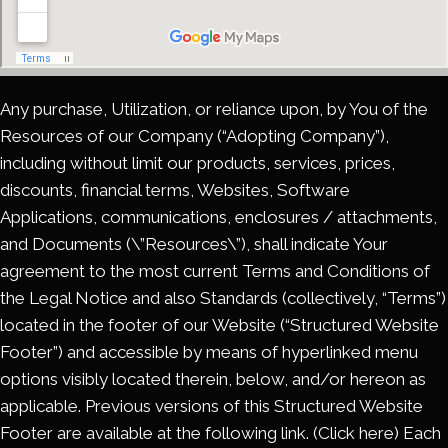
Any purchase, Utilization, or reliance upon, by You of the
Resources of our Company (“Adopting Company”),
including without limit our products, services, prices,
discounts, financial terms, Websites, Software
Applications, communications, enclosures / attachments,
and Documents (\”Resources\”), shall indicate Your
agreement to the most current Terms and Conditions of
the Legal Notice and also Standards (collectively, “Terms”)
located in the footer of our Website (“Structured Website
Footer”) and accessible by means of hyperlinked menu
options visibly located therein, below, and/or hereon as
applicable. Previous versions of this Structured Website
Footer are available at the following link. (Click here) Each