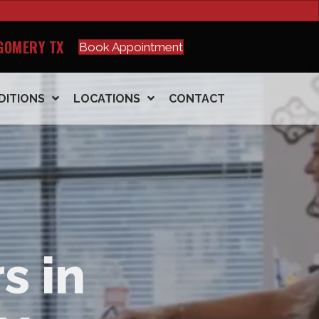
GOMERY TX
Book Appointment
DITIONS
LOCATIONS
CONTACT
s in