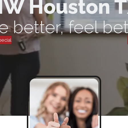
W Houston 
e better, feel bet
pecial