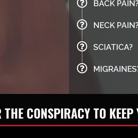
BACK PAIN
NECK PAIN
SCIATICA?
MIGRAINES
 THE CONSPIRACY TO KEEP 