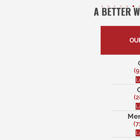
A BETTER 
OU
(9
L
(2
L
Mem
(7
L