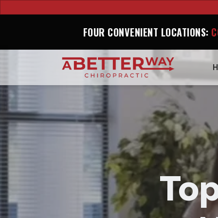
FOUR CONVENIENT LOCATIONS:
C
Top