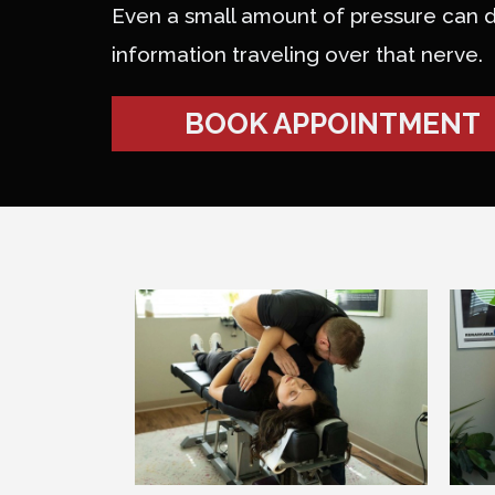
Even a small amount of pressure can d
information traveling over that nerve.
BOOK APPOINTMENT