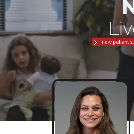
N
Liv
new patient s