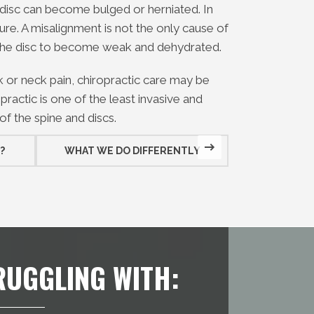
disc can become bulged or herniated. In
re. A misalignment is not the only cause of
 the disc to become weak and dehydrated.
ck or neck pain, chiropractic care may be
practic is one of the least invasive and
of the spine and discs.
?
WHAT WE DO DIFFERENTLY
WHAT WE D
RUGGLING WITH: