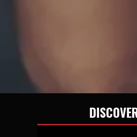
DISCOVER