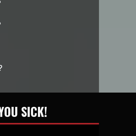
?
?
?
YOU SICK!