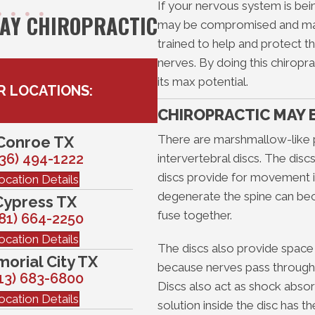
If your nervous system is b
WAY CHIROPRACTIC
may be compromised and malf
trained to help and protect t
nerves. By doing this chiropr
its max potential.
R LOCATIONS:
CHIROPRACTIC MAY 
There are marshmallow-like 
Conroe TX
36) 494-1222
intervertebral discs. The dis
discs provide for movement in
ocation Details
degenerate the spine can be
Cypress TX
fuse together.
81) 664-2250
ocation Details
The discs also provide space
orial City TX
because nerves pass through 
13) 683-6800
Discs also act as shock abso
ocation Details
solution inside the disc has t