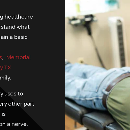
ng healthcare
rstand what
gain a basic
s
,
Memorial
y TX
mily.
y uses to
ery other part
 is
on a nerve.