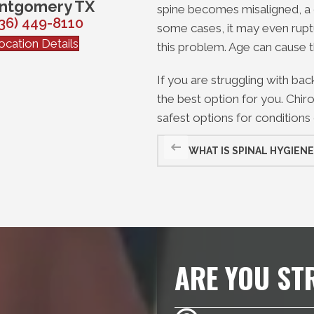
ntgomery TX
spine becomes misaligned, a 
36) 449-8110
some cases, it may even ruptu
ocation Details
this problem. Age can cause
If you are struggling with ba
the best option for you. Chiro
safest options for conditions 
WHAT IS SPINAL HYGIENE
ARE YOU ST