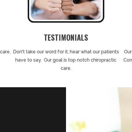
TESTIMONIALS
care.
Don't take our word for it, hear what our patients
Our
have to say. Our goal is top notch chiropractic
Con
care.