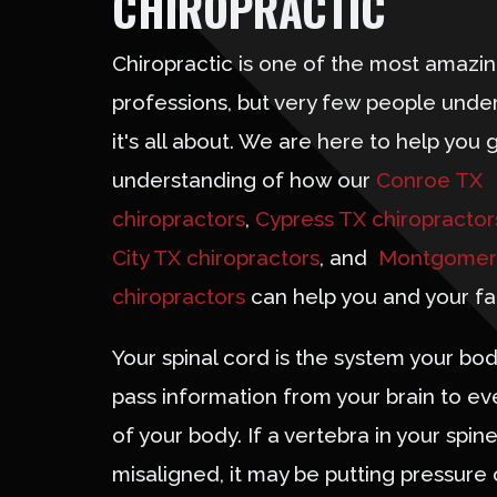
CHIROPRACTIC
Chiropractic is one of the most amazi
professions, but very few people unde
it's all about. We are here to help you 
understanding of how our
Conroe TX
chiropractors
,
Cypress TX chiropractor
City TX chiropractors
, and
Montgomer
chiropractors
can help you and your fa
Your spinal cord is the system your bod
pass information from your brain to ev
of your body. If a vertebra in your spine
misaligned, it may be putting pressure 