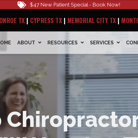
$47 New Patient Special - Book Now!
ONROE TX
|
CYPRESS TX
|
MEMORIAL CITY TX
|
MONT
HOME
ABOUT
RESOURCES
SERVICES
CON
 Chiropractor