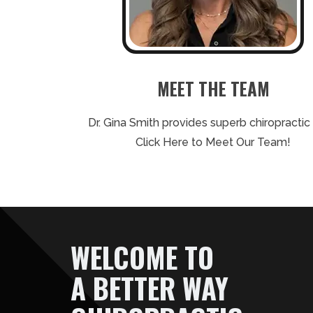
MEET THE TEAM
Dr. Gina Smith provides superb chiropractic 
Click Here to Meet Our Team!
WELCOME TO
A BETTER WAY