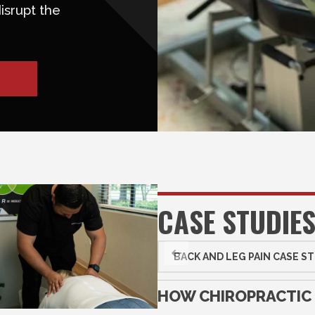
isrupt the
CASE STUDIE
BACK AND LEG PAIN CASE S
HOW CHIROPRACTIC