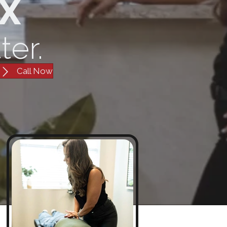
TX
ter.
Call Now