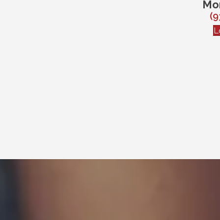
Mo
(9
L