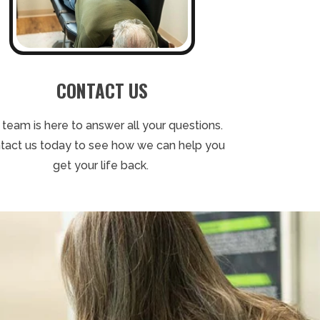
CONTACT US
 team is here to answer all your questions.
tact us today to see how we can help you
get your life back.