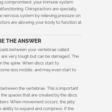
eing compromised, your immune system
unctioning. Chiropractors are specially
he nervous system by relieving pressure on
actors are allowing your body to function at
BE THE ANSWER
pads between your vertebrae called
cs are very tough but can be damaged. The
 the spine. When discs start to
come less mobile, and may even start to
 between the vertebrae. This is important
the spaces that are created by the discs.
rbers. When movement occurs, the jelly
he ability to expand and compress. If the