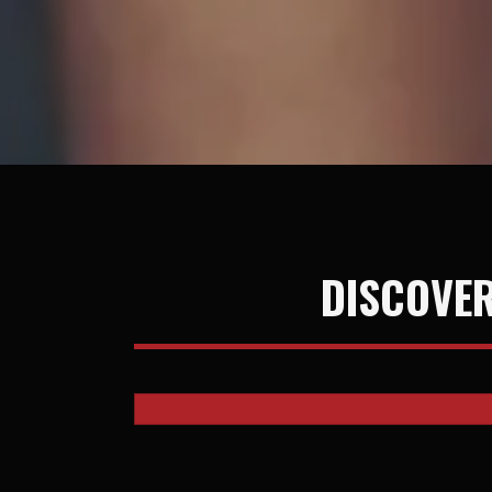
DISCOVER