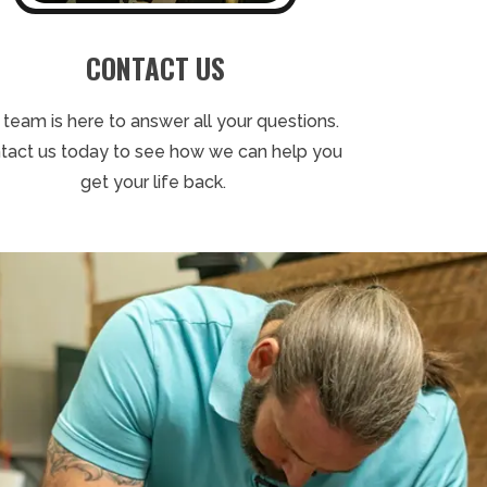
CONTACT US
 team is here to answer all your questions.
tact us today to see how we can help you
get your life back.