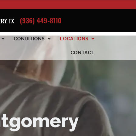
(936) 449-8110
RY TX
CONDITIONS
LOCATIONS
CONTACT
ontgomery