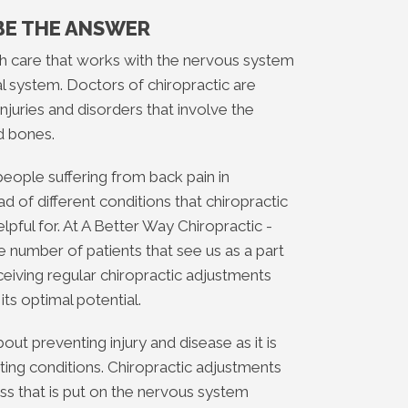
BE THE ANSWER
lth care that works with the nervous system
l system. Doctors of chiropractic are
njuries and disorders that involve the
d bones.
 people suffering from back pain in
 of different conditions that chiropractic
pful for. At A Better Way Chiropractic -
number of patients that see us as a part
eceiving regular chiropractic adjustments
its optimal potential.
bout preventing injury and disease as it is
sting conditions. Chiropractic adjustments
ss that is put on the nervous system