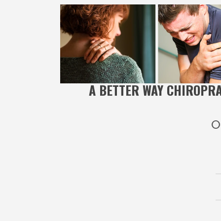
A BETTER WAY CHIROPR
O
A Bet