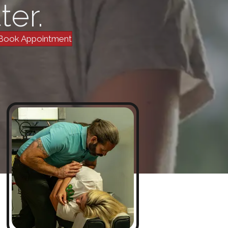
ter.
Book Appointment