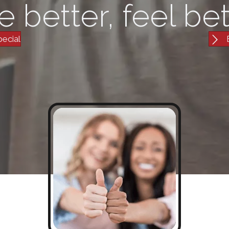
e better, feel bet
pecial