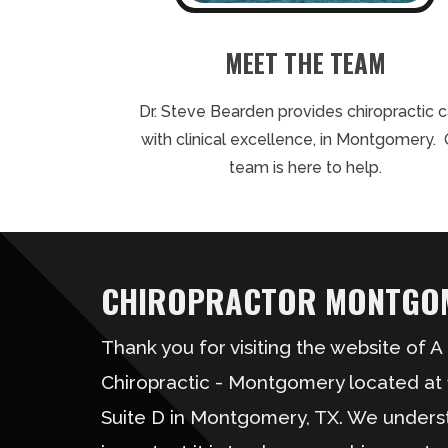
MEET THE TEAM
Dr. Steve Bearden provides chiropractic 
with clinical excellence, in Montgomery. 
team is here to help.
CHIROPRACTOR MONTGOM
Thank you for visiting the website of 
Chiropractic - Montgomery located at
Suite D in Montgomery, TX. We under