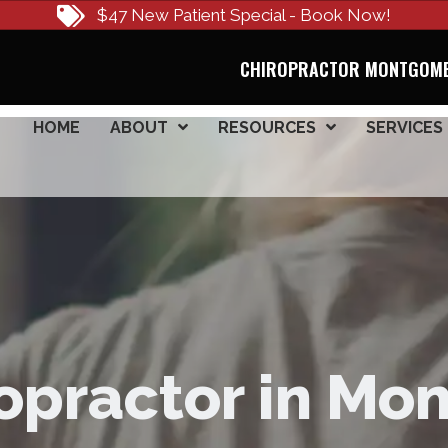
$47 New Patient Special - Book Now!
CHIROPRACTOR MONTGOME
HOME
ABOUT
RESOURCES
SERVICES
opractor in M