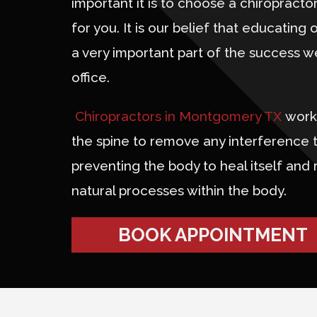
important it is to choose a chiropractor 
for you. It is our belief that educating o
a very important part of the success w
office.
Chiropractors in Montgomery TX
work 
the spine to remove any interference 
preventing the body to heal itself and 
natural processes within the body.
BOOK APPOINTMENT