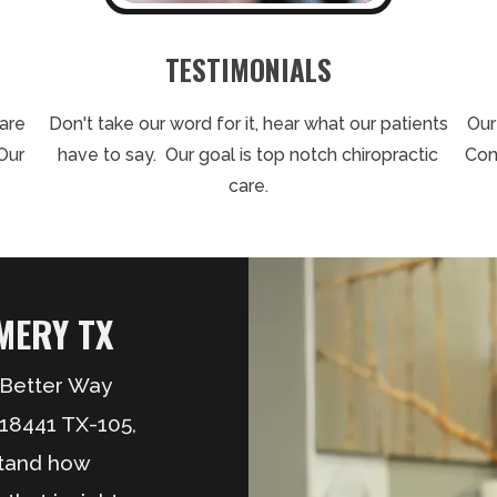
TESTIMONIALS
care
Don't take our word for it, hear what our patients
Our
Our
have to say. Our goal is top notch chiropractic
Con
care.
ERY TX
A Better Way
 18441 TX-105,
stand how