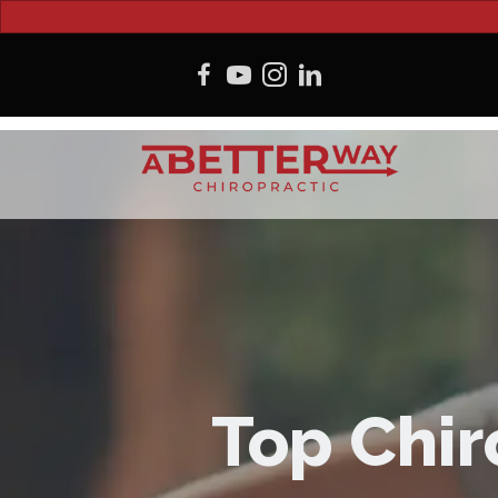
Top Chir