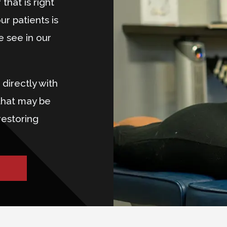
that is right
ur patients is
e see in our
directly with
that may be
restoring