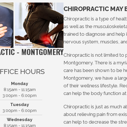
CHIROPRACTIC MAY 
Chiropractic is a type of hea
as well as the musculoskeleta
trained to diagnose and help i
nervous system, muscles, an
ACTIC - MONTGOMERY
Chiropractic is not limited to
Montgomery. There is a myriad
FFICE HOURS
care has been shown to be hel
Montgomery, we have a large 
Monday
of their wellness lifestyle. R
8:15am - 11:15am
can help the body function at 
3:00pm - 6:00pm
Tuesday
Chiropractic is just as much a
3:00pm - 6:00pm
about relieving pain from exi
Wednesday
ter Way Chiropractic -
can help to decrease the stre
8:15am - 11:15am