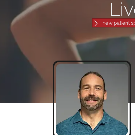
Liv
new patient s