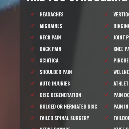
HEADACHES
VERTIG
MIGRAINES
RINGIN
NECK PAIN
JOINT 
BACK PAIN
KNEE P
SCIATICA
PINCHE
SHOULDER PAIN
WELLNE
AUTO INJURIES
ATHLET
DISC DEGENERATION
PAIN D
BULGED OR HERNIATED DISC
PAIN IN
FAILED SPINAL SURGERY
TAILBO