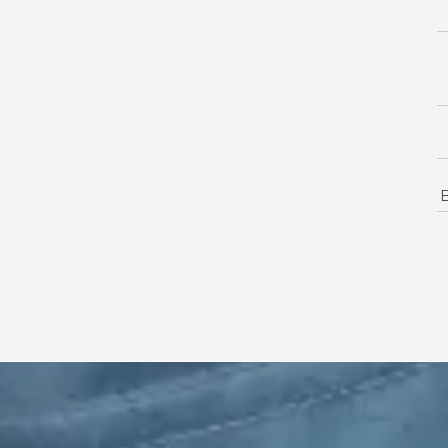
18
Mo