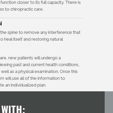
unction closer to its full capacity. There is
es to chiropractic care.
N
 the spine to remove any interference that
 heal itself and restoring natural
 care, new patients will undergo a
viewing past and current health conditions,
 well as a physical examination. Once this
 will use all of the information to
te an individualized plan.
 WITH: