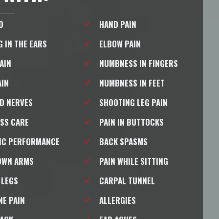
O
HAND PAIN
G IN THE EARS
ELBOW PAIN
PAIN
NUMBNESS IN FINGERS
AIN
NUMBNESS IN FEET
D NERVES
SHOOTING LEG PAIN
SS CARE
PAIN IN BUTTOCKS
IC PERFORMANCE
BACK SPASMS
OWN ARMS
PAIN WHILE SITTING
 LEGS
CARPAL TUNNEL
NE PAIN
ALLERGIES