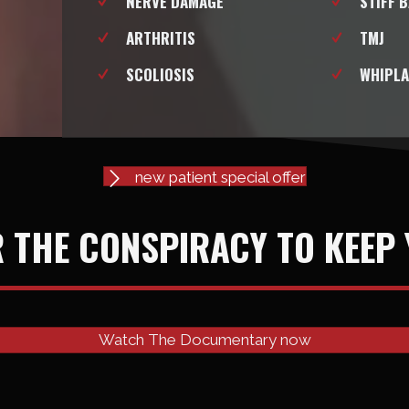
NERVE DAMAGE
STIFF 
ARTHRITIS
TMJ
SCOLIOSIS
WHIPLA
new patient special offer
 THE CONSPIRACY TO KEEP 
Watch The Documentary now