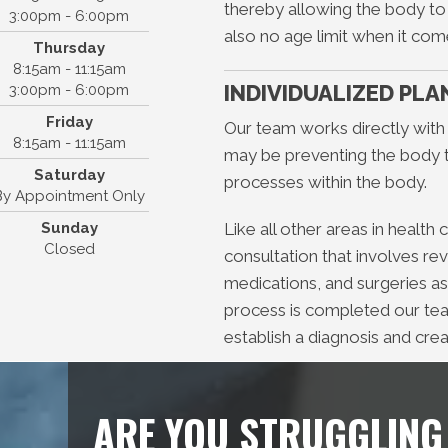
Montgomery
thereby allowing the body to f
3:00pm - 6:00pm
441 TX-105, Suite D
also no age limit when it com
Thursday
ntgomery, TX 77356
8:15am - 11:15am
(936) 449-8110
INDIVIDUALIZED PLA
3:00pm - 6:00pm
Friday
Our team works directly with
8:15am - 11:15am
may be preventing the body to
Saturday
processes within the body.
By Appointment Only
Sunday
Like all other areas in health
Closed
consultation that involves re
medications, and surgeries as
process is completed our team
establish a diagnosis and crea
ARE YOU STRUGGLING