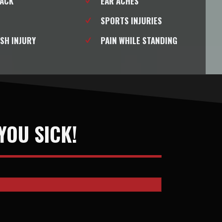
BACK
EAR ACHES
SPORTS INJURIES
SH INJURY
PAIN WHILE STANDING
YOU SICK!