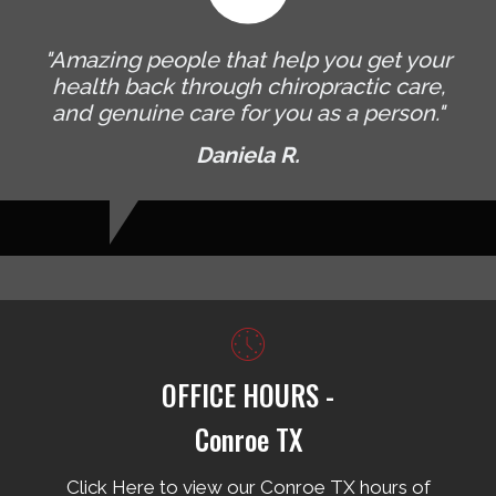
"Amazing people that help you get your
health back through chiropractic care,
and genuine care for you as a person."
Daniela R.
OFFICE HOURS -
Conroe TX
Click Here to view our Conroe TX hours of