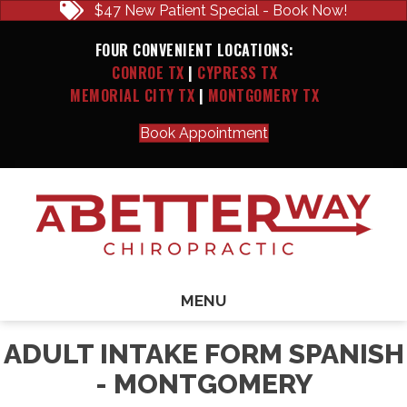
$47 New Patient Special - Book Now!
FOUR CONVENIENT LOCATIONS:
CONROE TX
|
CYPRESS TX
MEMORIAL CITY TX
|
MONTGOMERY TX
Book Appointment
MENU
ADULT INTAKE FORM SPANISH
- MONTGOMERY