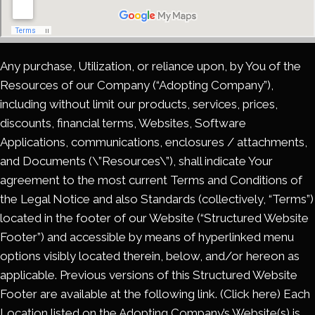
Any purchase, Utilization, or reliance upon, by You of the
Resources of our Company (“Adopting Company”),
including without limit our products, services, prices,
discounts, financial terms, Websites, Software
Applications, communications, enclosures / attachments,
and Documents (\”Resources\”), shall indicate Your
agreement to the most current Terms and Conditions of
the Legal Notice and also Standards (collectively, “Terms”)
located in the footer of our Website (“Structured Website
Footer”) and accessible by means of hyperlinked menu
options visibly located therein, below, and/or hereon as
applicable. Previous versions of this Structured Website
Footer are available at the following link. (Click here) Each
Location listed on the Adopting Company’s Website(s) is