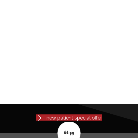
new patient special offer