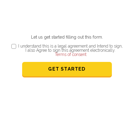
Let us get started filling out this form.
I understand this is a legal agreement and Intend to sign,
I also Agree to sign this agreement electronically.
Terms of consent
GET STARTED