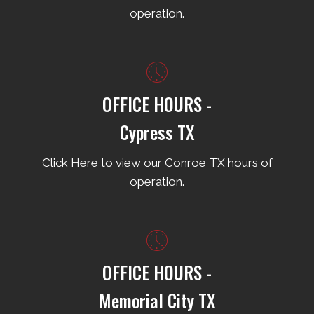
operation.
OFFICE HOURS -
Cypress TX
Click Here to view our Conroe TX hours of
operation.
OFFICE HOURS -
Memorial City TX