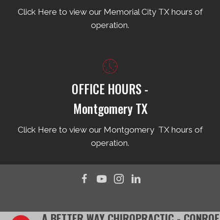
Click Here to view our Memorial City TX hours of
operation.
OFFICE HOURS -
Montgomery TX
Click Here to view our Montgomery TX hours of
operation.
A BETTER WAY CHIROPRACTIC - CONROE