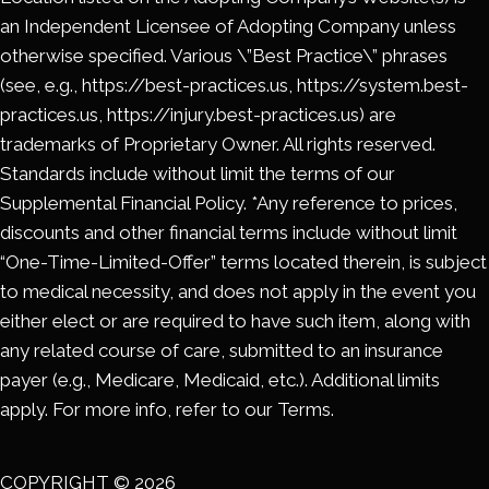
an Independent Licensee of Adopting Company unless
otherwise specified. Various \”Best Practice\” phrases
(see, e.g., https://best-practices.us, https://system.best-
practices.us, https://injury.best-practices.us) are
trademarks of Proprietary Owner. All rights reserved.
Standards include without limit the terms of our
Supplemental Financial Policy. *Any reference to prices,
discounts and other financial terms include without limit
“One-Time-Limited-Offer” terms located therein, is subject
to medical necessity, and does not apply in the event you
either elect or are required to have such item, along with
any related course of care, submitted to an insurance
payer (e.g., Medicare, Medicaid, etc.). Additional limits
apply. For more info, refer to our Terms.
COPYRIGHT © 2026