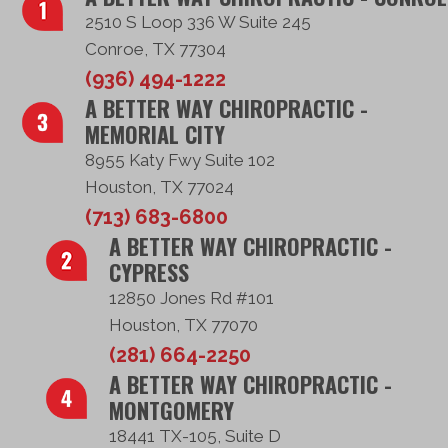
2510 S Loop 336 W Suite 245
Conroe, TX 77304
(936) 494-1222
A BETTER WAY CHIROPRACTIC -
MEMORIAL CITY
8955 Katy Fwy Suite 102
Houston, TX 77024
(713) 683-6800
A BETTER WAY CHIROPRACTIC -
CYPRESS
12850 Jones Rd #101
Houston, TX 77070
(281) 664-2250
A BETTER WAY CHIROPRACTIC -
MONTGOMERY
18441 TX-105, Suite D