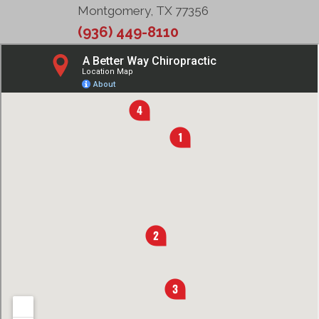
Montgomery, TX 77356
(936) 449-8110