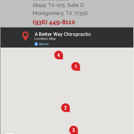
18441 TX-105, Suite D
Montgomery, TX 77356
(936) 449-8110