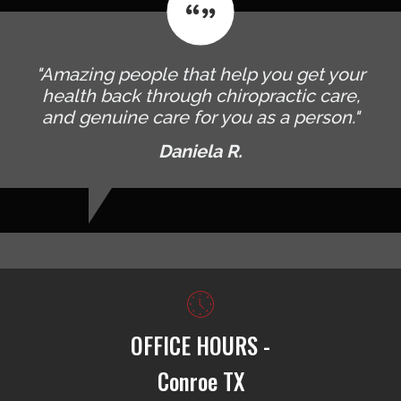
"Amazing people that help you get your
health back through chiropractic care,
and genuine care for you as a person."
Daniela R.
OFFICE HOURS -
Conroe TX