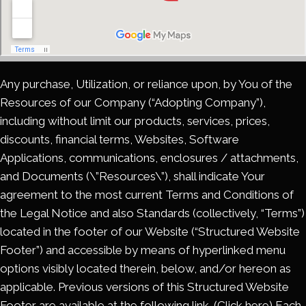
Any purchase, Utilization, or reliance upon, by You of the
Resources of our Company (“Adopting Company”),
including without limit our products, services, prices,
discounts, financial terms, Websites, Software
Applications, communications, enclosures / attachments,
and Documents (\”Resources\”), shall indicate Your
agreement to the most current Terms and Conditions of
the Legal Notice and also Standards (collectively, “Terms”)
located in the footer of our Website (“Structured Website
Footer”) and accessible by means of hyperlinked menu
options visibly located therein, below, and/or hereon as
applicable. Previous versions of this Structured Website
Footer are available at the following link. (Click here) Each