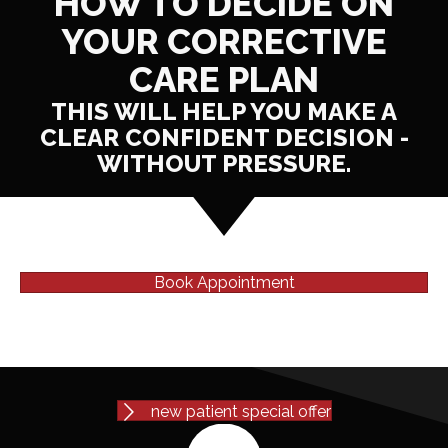
HOW TO DECIDE ON
YOUR CORRECTIVE
CARE PLAN
THIS WILL HELP YOU MAKE A
CLEAR CONFIDENT DECISION -
WITHOUT PRESSURE.
Book Appointment
new patient special offer