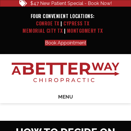
$47 New Patient Special - Book Now!
FOUR CONVENIENT LOCATIONS:
CONROE TX
|
CYPRESS TX
MEMORIAL CITY TX
|
MONTGOMERY TX
Book Appointment
MENU