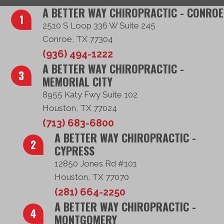
A BETTER WAY CHIROPRACTIC - CONROE
2510 S Loop 336 W Suite 245
Conroe, TX 77304
(936) 494-1222
A BETTER WAY CHIROPRACTIC -
MEMORIAL CITY
8955 Katy Fwy Suite 102
Houston, TX 77024
(713) 683-6800
A BETTER WAY CHIROPRACTIC -
CYPRESS
12850 Jones Rd #101
Houston, TX 77070
(281) 664-2250
A BETTER WAY CHIROPRACTIC -
MONTGOMERY