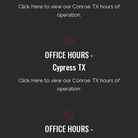
Click Here to view our Conroe TX hours of
operation.
OFFICE HOURS -
Cypress TX
Click Here to view our Conroe TX hours of
operation.
OFFICE HOURS -