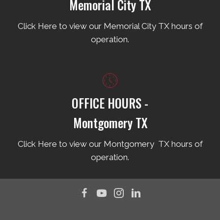
Memorial City TX
Click Here to view our Memorial City TX hours of
operation.
OFFICE HOURS -
Montgomery TX
Click Here to view our Montgomery TX hours of
operation.