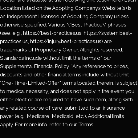
Location listed on the Adopting Company’s Website(s) is
an Independent Licensee of Adopting Company unless
otherwise specified. Various \”Best Practice\” phrases
(see, e.g., https://best-practices.us, https://system.best-
practices.us, https://injury.best-practices.us) are
trademarks of Proprietary Owner. All rights reserved.
Standards include without limit the terms of our
Supplemental Financial Policy. *Any reference to prices,
discounts and other financial terms include without limit
“One-Time-Limited-Offer” terms located therein, is subject
to medical necessity, and does not apply in the event you
either elect or are required to have such item, along with
any related course of care, submitted to an insurance
payer (e.g., Medicare, Medicaid, etc.). Additional limits
apply. For more info, refer to our Terms.