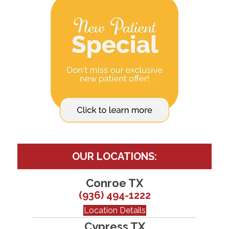
OUR LOCATIONS:
Conroe TX
(936) 494-1222
Location Details
Cypress TX