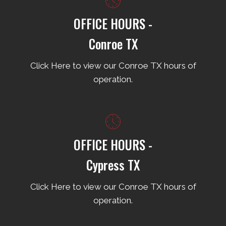
OFFICE HOURS -
Conroe TX
Click Here to view our Conroe TX hours of
operation.
OFFICE HOURS -
Cypress TX
Click Here to view our Conroe TX hours of
operation.