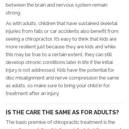
between the brain and nervous system remain
strong.
As with adults, children that have sustained skeletal
injuries from falls or car accidents also benefit from
seeing a chiropractor. It’s easy to think that kids are
more resilient just because they are kids and while
this may be true to a certain extent, they can still
develop chronic conditions later in life if the initial
injury is not addressed. Kids have the potential for
disc misalignment and nerve compression the same
as adults, so make sure to bring your child in for
treatment after an injury.
IS THE CARE THE SAME AS FOR ADULTS?
The basic premise of chiropractic treatment is the