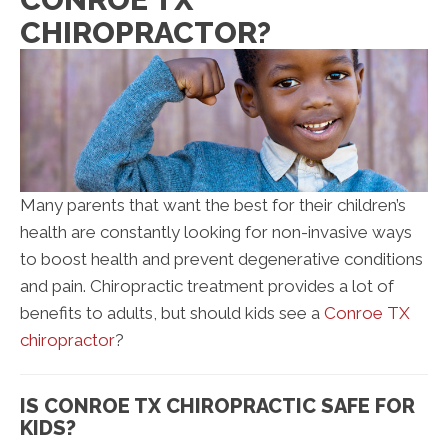
CHIROPRACTOR?
Many parents that want the best for their children’s
health are constantly looking for non-invasive ways
to boost health and prevent degenerative conditions
and pain. Chiropractic treatment provides a lot of
benefits to adults, but should kids see a
Conroe TX
chiropractor
?
IS CONROE TX CHIROPRACTIC SAFE FOR
KIDS?