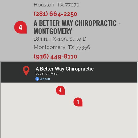
Houston, TX 77070
(281) 664-2250
A BETTER WAY CHIROPRACTIC -
MONTGOMERY
18441 TX-105, Suite D
Montgomery, TX 77356
(936) 449-8110