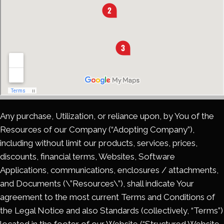
Any purchase, Utilization, or reliance upon, by You of the
Resources of our Company (“Adopting Company”),
including without limit our products, services, prices,
discounts, financial terms, Websites, Software
Applications, communications, enclosures / attachments,
and Documents (\”Resources\”), shall indicate Your
agreement to the most current Terms and Conditions of
the Legal Notice and also Standards (collectively, “Terms”)