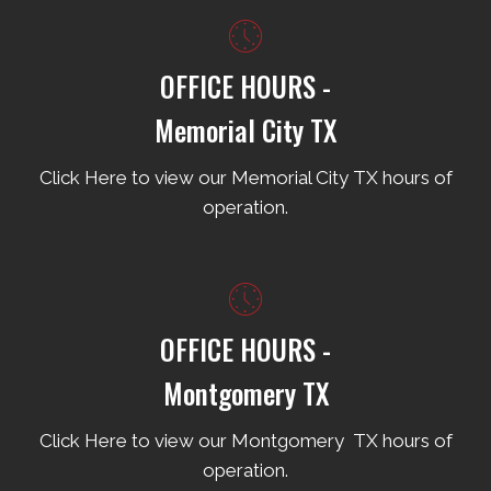
OFFICE HOURS -
Memorial City TX
Click Here to view our Memorial City TX hours of
operation.
OFFICE HOURS -
Montgomery TX
Click Here to view our Montgomery TX hours of
operation.