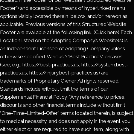
located in the footer of our Website (“Structured Website
Footer”) and accessible by means of hyperlinked menu
options visibly located therein, below, and/or hereon as
applicable. Previous versions of this Structured Website
Footer are available at the following link. (Click here) Each
Location listed on the Adopting Company’s Website(s) is
an Independent Licensee of Adopting Company unless
otherwise specified. Various \”Best Practice\” phrases
(see, e.g., https://best-practices.us, https://system.best-
practices.us, https://injury.best-practices.us) are
trademarks of Proprietary Owner. All rights reserved.
Standards include without limit the terms of our
Supplemental Financial Policy. *Any reference to prices,
discounts and other financial terms include without limit
“One-Time-Limited-Offer” terms located therein, is subject
to medical necessity, and does not apply in the event you
either elect or are required to have such item, along with