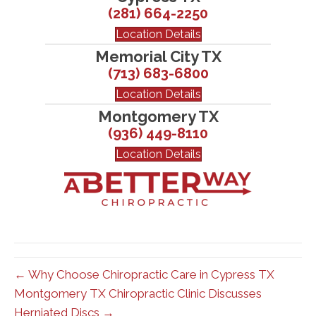
(281) 664-2250
Location Details
Memorial City TX
(713) 683-6800
Location Details
Montgomery TX
(936) 449-8110
Location Details
← Why Choose Chiropractic Care in Cypress TX
Montgomery TX Chiropractic Clinic Discusses
Herniated Discs →