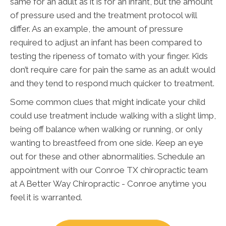
same for an adult as it is for an infant, but the amount
of pressure used and the treatment protocol will
differ. As an example, the amount of pressure
required to adjust an infant has been compared to
testing the ripeness of tomato with your finger. Kids
don’t require care for pain the same as an adult would
and they tend to respond much quicker to treatment.
Some common clues that might indicate your child
could use treatment include walking with a slight limp,
being off balance when walking or running, or only
wanting to breastfeed from one side. Keep an eye
out for these and other abnormalities. Schedule an
appointment with our Conroe TX chiropractic team
at A Better Way Chiropractic - Conroe anytime you
feel it is warranted.