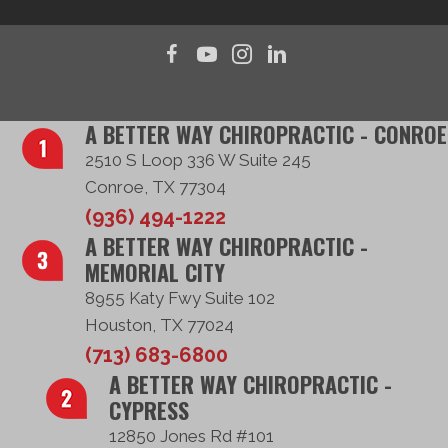
A BETTER WAY CHIROPRACTIC - CONROE
2510 S Loop 336 W Suite 245
Conroe, TX 77304
(936) 494-1222
A BETTER WAY CHIROPRACTIC -
MEMORIAL CITY
8955 Katy Fwy Suite 102
Houston, TX 77024
(713) 683-6800
A BETTER WAY CHIROPRACTIC -
CYPRESS
12850 Jones Rd #101