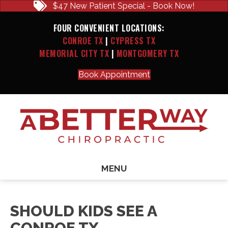
$47 New Patient Special - Book Now!
FOUR CONVENIENT LOCATIONS:
CONROE TX
|
CYPRESS TX
MEMORIAL CITY TX
|
MONTGOMERY TX
Book Appointment
MENU
SHOULD KIDS SEE A
CONROE TX