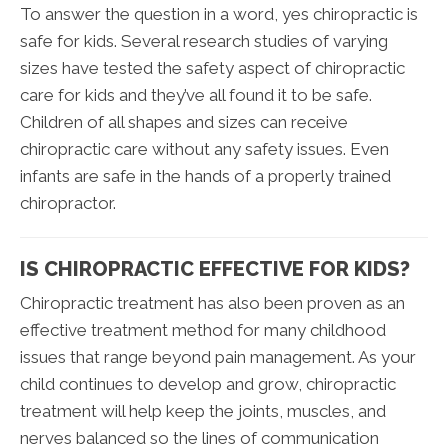
To answer the question in a word, yes chiropractic is
safe for kids. Several research studies of varying
sizes have tested the safety aspect of chiropractic
care for kids and they’ve all found it to be safe.
Children of all shapes and sizes can receive
chiropractic care without any safety issues. Even
infants are safe in the hands of a properly trained
chiropractor.
IS CHIROPRACTIC EFFECTIVE FOR KIDS?
Chiropractic treatment has also been proven as an
effective treatment method for many childhood
issues that range beyond pain management. As your
child continues to develop and grow, chiropractic
treatment will help keep the joints, muscles, and
nerves balanced so the lines of communication