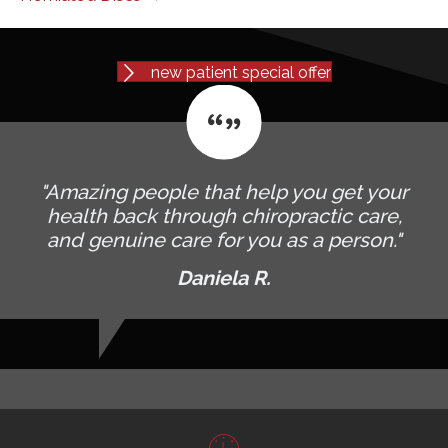
new patient special offer
"Amazing people that help you get your
health back through chiropractic care,
and genuine care for you as a person."
Daniela R.